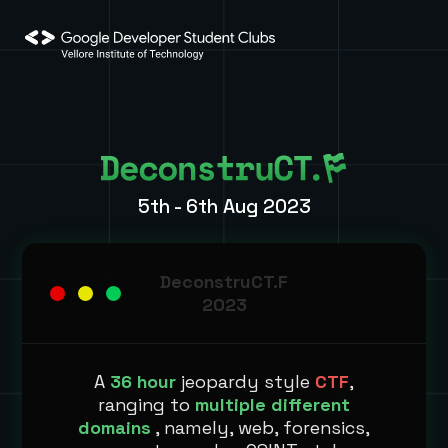
5th - 6th Aug 2023
DeconstruCT.F
2023
A
36 hour
jeopardy style
CTF
,
ranging to
multiple different
domains
, namely, web, forensics,