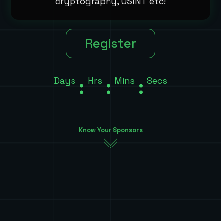
cryptography, OSINT etc!
Register
Days
:
Hrs
:
Mins
:
Secs
Know Your Sponsors